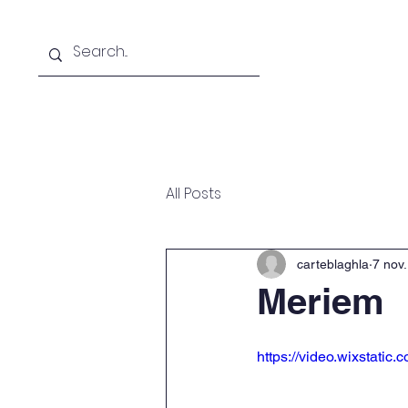
Home
About
Academ
All Posts
carteblaghla
7 nov
Meriem
https://video.wixstat