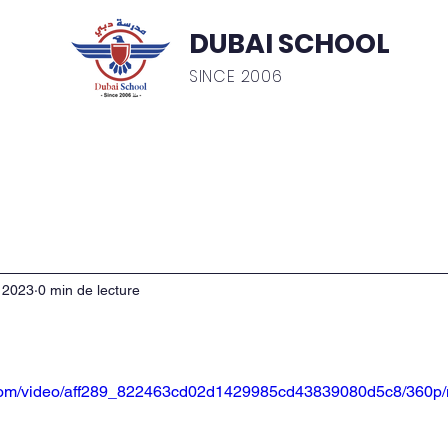
DUBAI SCHOOL
SINCE 2006
ics
Admissions
Testimonial
Gallery
Inte
. 2023
0 min de lecture
ic.com/video/aff289_822463cd02d1429985cd43839080d5c8/360p/