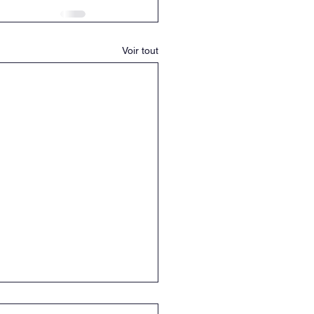
Voir tout