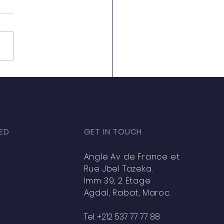
amed Souihqate
ED
GET IN TOUCH
Angle Av de France et
Rue Jbel Tazeka.
Imm 39, 2 Etage
Agdal, Rabat, Maroc.
Tel: +212 537 77 77 88