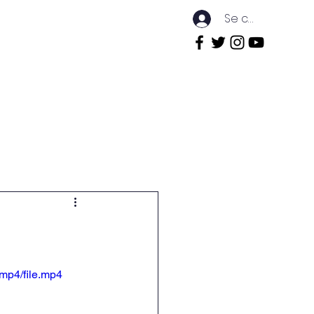
Se connecter
rnship
Events
Contact
mp4/file.mp4