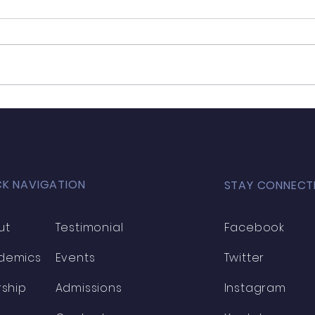
Moh
Mohamed Agourrame
CK NAVIGATION
STAY CONNECT
ut
Testimonial
Facebook
demics
Events
Twitter
rship
Admissions
Instagram