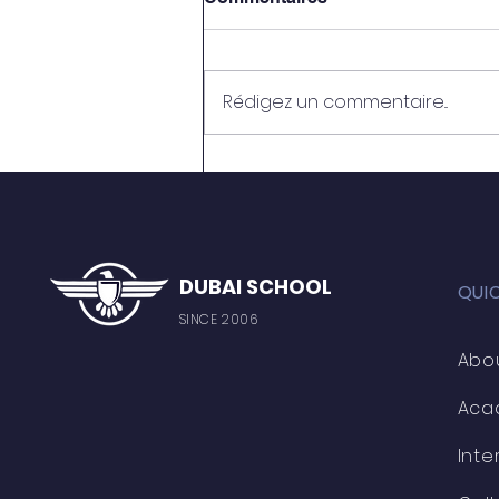
Rédigez un commentaire...
OMAIMA EL HAFID
DUBAI SCHOOL
QUI
SINCE 2006
Abo
Aca
Inte