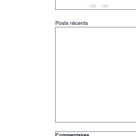
Posts récents
Commentaires