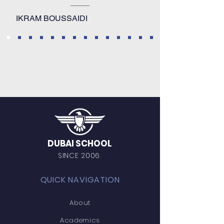
IKRAM BOUSSAIDI
DUBAI SCHOOL
SINCE 2006
QUICK NAVIGATION
About
Academics