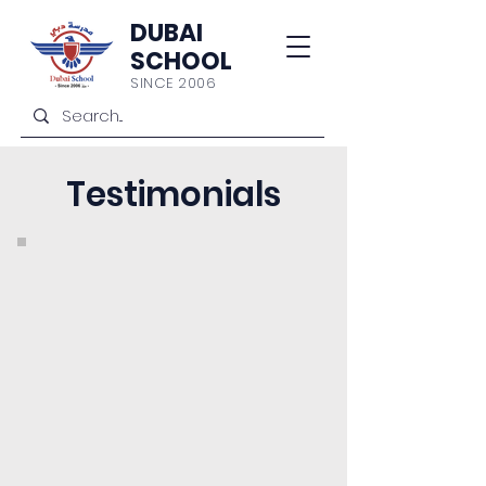
DUBAI
SCHOOL
SINCE 2006
Testimonials