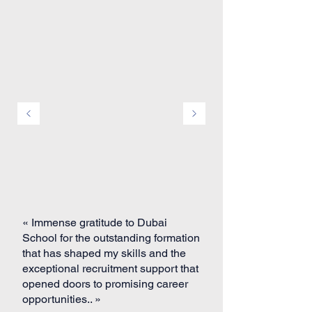
« Immense gratitude to Dubai
School for the outstanding formation
that has shaped my skills and the
exceptional recruitment support that
opened doors to promising career
opportunities.. »