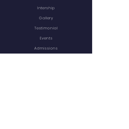
Intership
Gallery
Testimonial
Events
Admissions
Contact
STAY CONNECTED
Facebook
Twitter
Instagram
Youtube