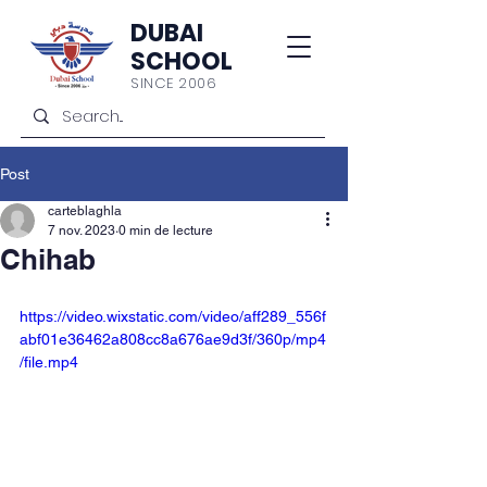
DUBAI
SCHOOL
SINCE 2006
Post
carteblaghla
7 nov. 2023
0 min de lecture
Chihab
https://video.wixstatic.com/video/aff289_556f
abf01e36462a808cc8a676ae9d3f/360p/mp4
/file.mp4