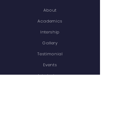
About
Academics
Intership
Gallery
Testimonial
Events
Admissions
Contact
STAY CONNECTED
Facebook
Twitter