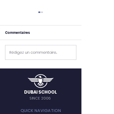
Commentaires
Mohamed Soui
Mohamed Agourrame
Rédigez un commentaire...
DUBAI SCHOOL
SINCE 2006
QUICK NAVIGATION