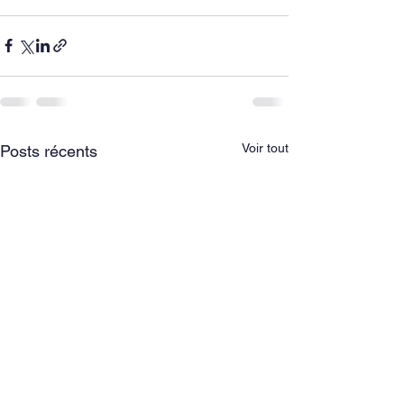
Voir tout
Posts récents